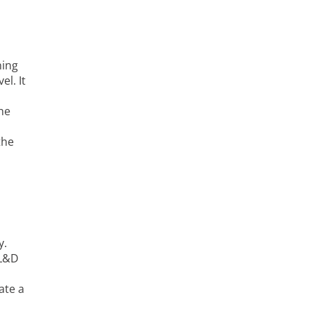
ning
l. It
the
the
y.
 L&D
ate a