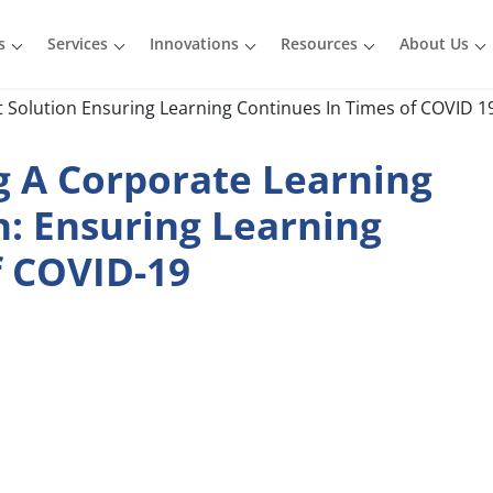
s
Services
Innovations
Resources
About Us
 A Corporate Learning
: Ensuring Learning
f COVID-19