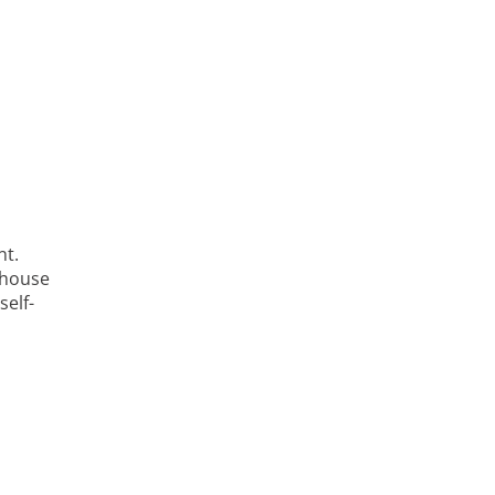
nt.
n-house
self-