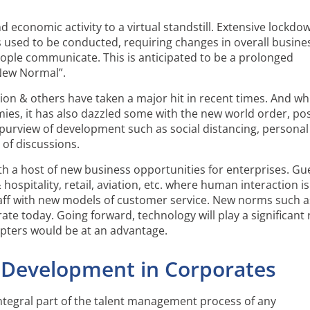
economic activity to a virtual standstill. Extensive lockdo
 used to be conducted, requiring changes in overall busine
le communicate. This is anticipated to be a prolonged
“New Normal”.
ation & others have taken a major hit in recent times. And wh
ies, it has also dazzled some with the new world order, pos
 purview of development such as social distancing, personal
of discussions.
h a host of new business opportunities for enterprises. Gu
hospitality, retail, aviation, etc. where human interaction is
 staff with new models of customer service. New norms such a
ate today. Going forward, technology will play a significant 
opters would be at an advantage.
 Development in Corporates
tegral part of the talent management process of any