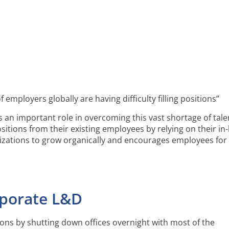
mployers globally are having difficulty filling positions”
ys an important role in overcoming this vast shortage of tale
ositions from their existing employees by relying on their i
izations to grow organically and encourages employees for 
rporate L&D
ons by shutting down offices overnight with most of the