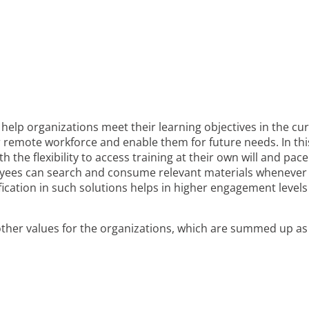
help organizations meet their learning objectives in the cu
ir remote workforce and enable them for future needs. In thi
the flexibility to access training at their own will and pace
loyees can search and consume relevant materials whenever
mification in such solutions helps in higher engagement level
 other values for the organizations, which are summed up as