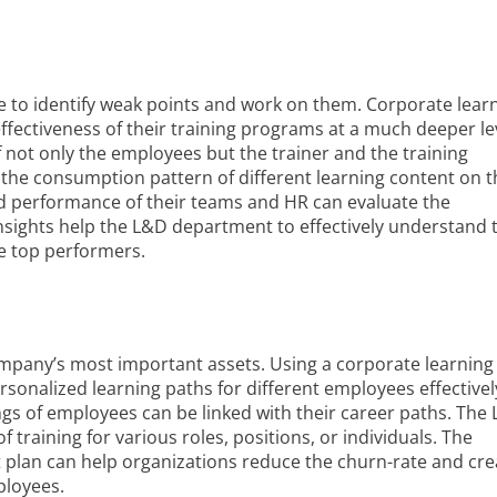
able to identify weak points and work on them. Corporate lear
fectiveness of their training programs at a much deeper leve
not only the employees but the trainer and the training
nd the consumption pattern of different learning content on 
d performance of their teams and HR can evaluate the
insights help the L&D department to effectively understand 
he top performers.
pany’s most important assets. Using a corporate learning
rsonalized learning paths for different employees effectivel
ngs of employees can be linked with their career paths. The
training for various roles, positions, or individuals. The
plan can help organizations reduce the churn-rate and cre
ployees.