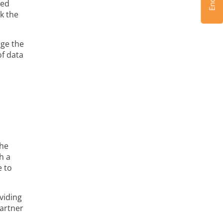
ned
k the
age the
of data
the
h a
e to
viding
partner