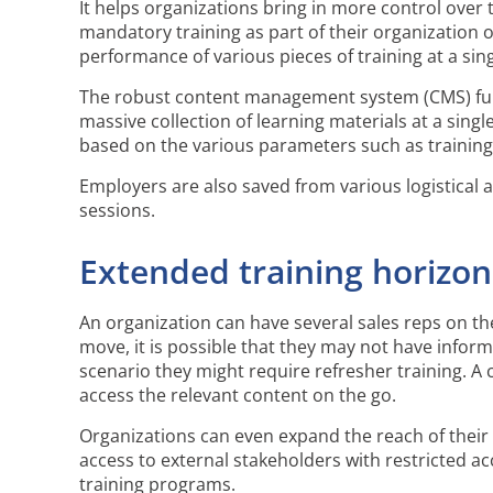
It helps organizations bring in more control over
mandatory training as part of their organization o
performance of various pieces of training at a si
The robust content management system (CMS) func
massive collection of learning materials at a sing
based on the various parameters such as training t
Employers are also saved from various logistical 
sessions.
Extended training horizon
An organization can have several sales reps on the
move, it is possible that they may not have infor
scenario they might require refresher training. A 
access the relevant content on the go.
Organizations can even expand the reach of their 
access to external stakeholders with restricted a
training programs.