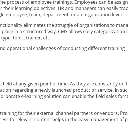
 the process of employee trainings. Employees can be assig
r their learning objectives. HR and managers can easily trac
ngle employee, team, department, or an organization level.
tionality eliminates the struggle of organizations to man
le place in a structured way. CMS allows easy categorization 
ype, topic, trainer, etc.
and operational challenges of conducting different training
 field at any given point of time. As they are constantly on 
mation regarding a newly launched product or service. In suc
corporate e-learning solution can enable the field sales forc
training for their external channel partners or vendors. Pro
ccess to relevant content helps in the easy management of 