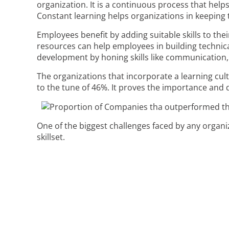
organization. It is a continuous process that help
Constant learning helps organizations in keeping
Employees benefit by adding suitable skills to thei
resources can help employees in building technica
development by honing skills like communication, 
The organizations that incorporate a learning cu
to the tune of 46%. It proves the importance and 
One of the biggest challenges faced by any organizat
skillset.