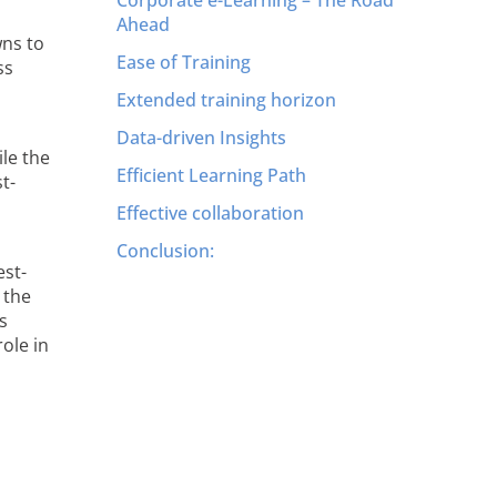
Ahead
wns to
Ease of Training
ss
Extended training horizon
Data-driven Insights
ile the
Efficient Learning Path
t-
Effective collaboration
Conclusion:
est-
 the
s
role in