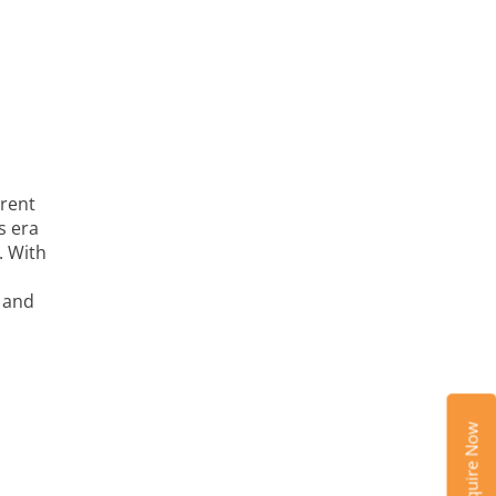
rrent
s era
. With
s and
Enquire Now