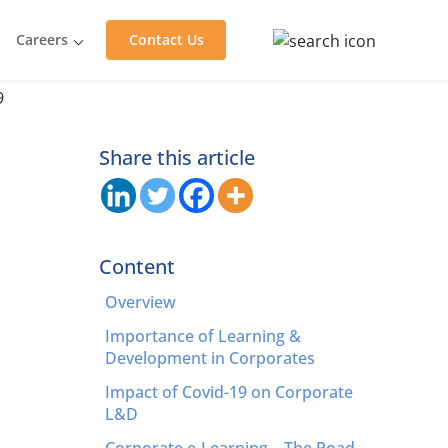
Careers
Contact Us
Share this article
Content
Overview
Importance of Learning &
Development in Corporates
Impact of Covid-19 on Corporate
L&D
Corporate e-Learning – The Road