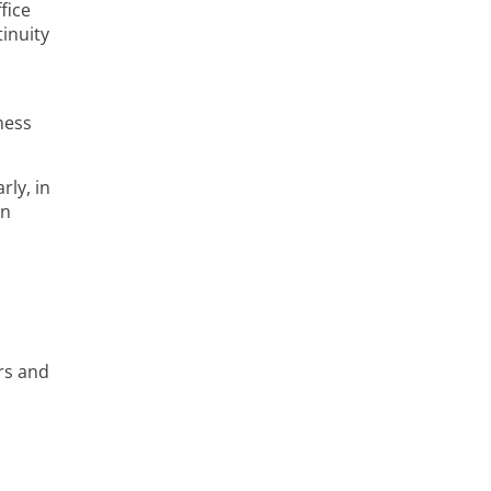
fice
inuity
ness
rly, in
an
rs and