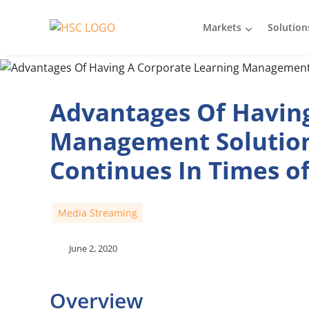
Markets
Solution
Advantages Of Having
Management Solution
Continues In Times o
Media Streaming
June 2, 2020
Overview