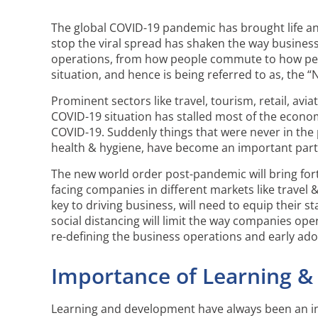
The global COVID-19 pandemic has brought life and 
stop the viral spread has shaken the way business
operations, from how people commute to how peop
situation, and hence is being referred to as, the 
Prominent sectors like travel, tourism, retail, avi
COVID-19 situation has stalled most of the econom
COVID-19. Suddenly things that were never in the
health & hygiene, have become an important part 
The new world order post-pandemic will bring fort
facing companies in different markets like travel & 
key to driving business, will need to equip their
social distancing will limit the way companies oper
re-defining the business operations and early ad
Importance of Learning &
Learning and development have always been an in