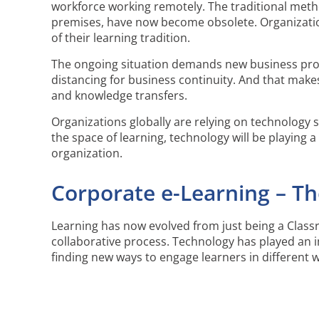
workforce working remotely. The traditional method
premises, have now become obsolete. Organizatio
of their learning tradition.
The ongoing situation demands new business pro
distancing for business continuity. And that ma
and knowledge transfers.
Organizations globally are relying on technology s
the space of learning, technology will be playing a 
organization.
Corporate e-Learning – T
Learning has now evolved from just being a Classr
collaborative process. Technology has played an 
finding new ways to engage learners in different 