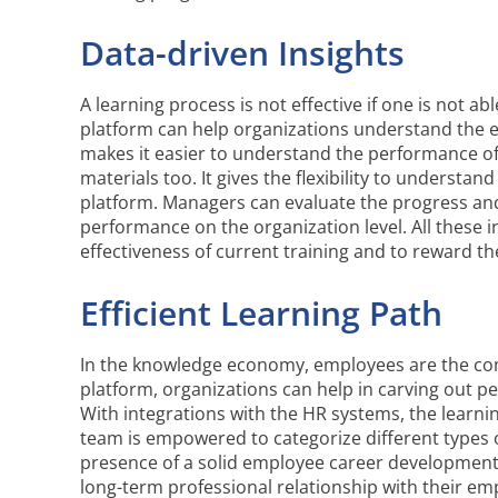
Data-driven Insights
A learning process is not effective if one is not 
platform can help organizations understand the ef
makes it easier to understand the performance of 
materials too. It gives the flexibility to understa
platform. Managers can evaluate the progress an
performance on the organization level. All these 
effectiveness of current training and to reward t
Efficient Learning Path
In the knowledge economy, employees are the com
platform, organizations can help in carving out pe
With integrations with the HR systems, the learni
team is empowered to categorize different types of 
presence of a solid employee career development 
long-term professional relationship with their em