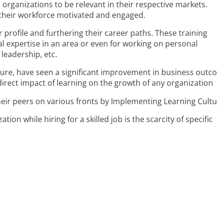
s organizations to be relevant in their respective markets.
 their workforce motivated and engaged.
r profile and furthering their career paths. These training
l expertise in an area or even for working on personal
leadership, etc.
lture, have seen a significant improvement in business outc
direct impact of learning on the growth of any organization
ion while hiring for a skilled job is the scarcity of specific