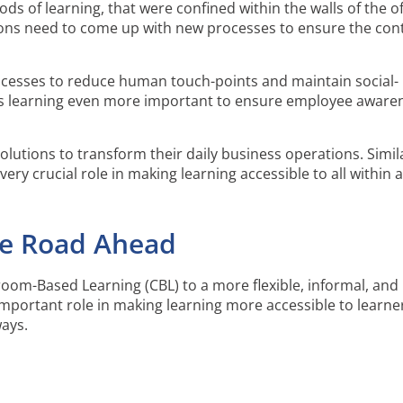
s of learning, that were confined within the walls of the of
ns need to come up with new processes to ensure the cont
cesses to reduce human touch-points and maintain social-
kes learning even more important to ensure employee aware
olutions to transform their daily business operations. Simila
very crucial role in making learning accessible to all within 
he Road Ahead
oom-Based Learning (CBL) to a more flexible, informal, and
important role in making learning more accessible to learne
ways.