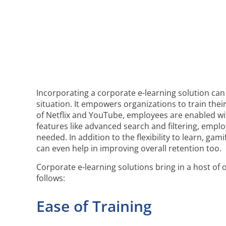
Incorporating a corporate e-learning solution can 
situation. It empowers organizations to train the
of Netflix and YouTube, employees are enabled with 
features like advanced search and filtering, emp
needed. In addition to the flexibility to learn, ga
can even help in improving overall retention too.
Corporate e-learning solutions bring in a host of
follows:
Ease of Training