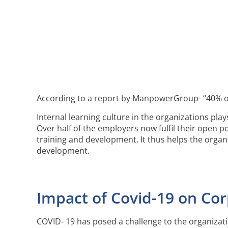
According to a report by ManpowerGroup- “40% of e
Internal learning culture in the organizations pla
Over half of the employers now fulfil their open p
training and development. It thus helps the organ
development.
Impact of Covid-19 on Co
COVID- 19 has posed a challenge to the organizati