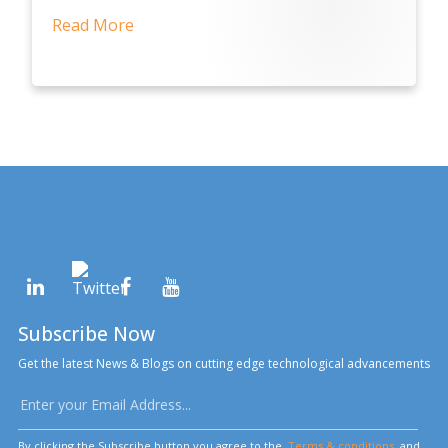
Read More
Subscribe Now
Get the latest News & Blogs on cutting edge technological advancements
By clicking the Subscribe button you agree to the
Terms & conditions
and