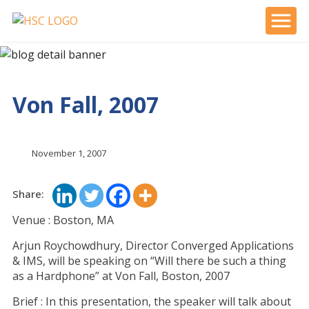
Von Fall, 2007
November 1, 2007
Share:
Venue : Boston, MA
Arjun Roychowdhury, Director Converged Applications
& IMS, will be speaking on “Will there be such a thing
as a Hardphone” at Von Fall, Boston, 2007
Brief : In this presentation, the speaker will talk about