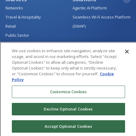
Networks
Agentic AI Platform
Travel & Hospitality
Seamless Wi-Fi Access Platform
Retail
(SWAP)
Public Sector
Services
Innovation
We use cookies to enhance site navigation, analyze site
Product Engineering Services
Accelerators
usage, and assist in our marketing efforts. Select "Accept
Optional Cookies" to allow all categories, "Decline
Quality Assurance
Newsletter
Optional Cookies" to keep only what is strictly necessary,
or "Customize Cookies" to choose for yourself.
Cookie
Managed Services
Open Source
Policy
Technology Consulting &
Technical Demos
Customize Cookies
Architecture
All Rights Reserved
|
Copyright @ 2024 Hughes Systique Corporation.
Decline Optional Cookies
|
|
|
Sitemap
Terms of Use
Privacy Notice
Cookie Policy
Accept Optional Cookies