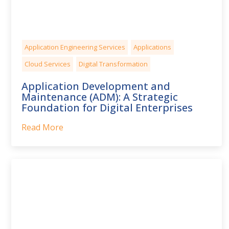
Application Engineering Services
Applications
Cloud Services
Digital Transformation
Application Development and
Maintenance (ADM): A Strategic
Foundation for Digital Enterprises
Read More