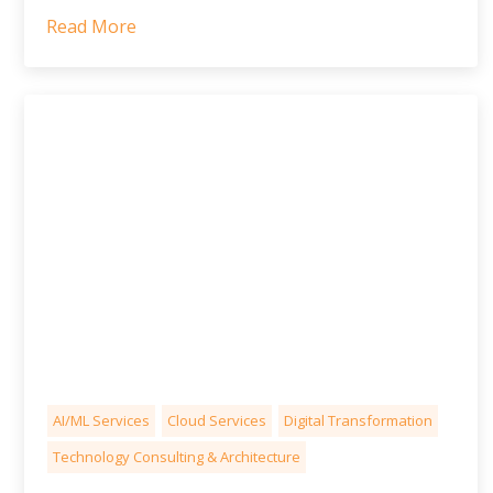
Read More
AI/ML Services
Cloud Services
Digital Transformation
Technology Consulting & Architecture