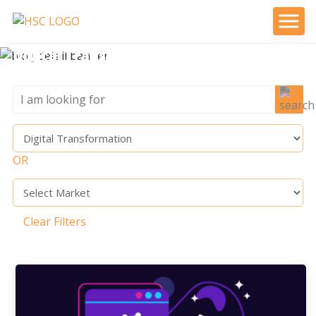
Digital Transformation
OR
Clear Filters