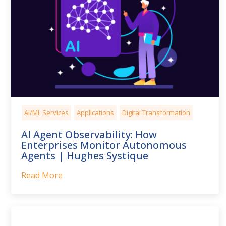
AI/ML Services
Applications
Digital Transformation
AI Agent Observability: How
Enterprises Monitor Autonomous
Agents | Hughes Systique
Read More