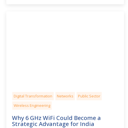
Digital Transformation
Networks
Public Sector
Wireless Engineering
Why 6 GHz WiFi Could Become a
Strategic Advantage for India