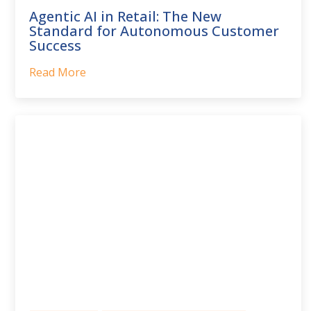
Agentic AI in Retail: The New
Standard for Autonomous Customer
Success
Read More