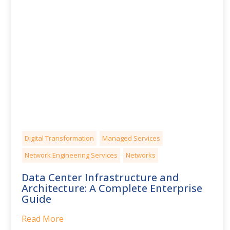
Digital Transformation
Managed Services
Network Engineering Services
Networks
Data Center Infrastructure and
Architecture: A Complete Enterprise
Guide
Read More