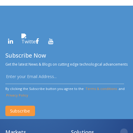
Subscribe Now
Get the latest News & Blogs on cutting edge technological advancements
By clicking the Subscribe button you agree to the
Terms & conditions
and
Privacy Policy
Subscribe
Markets
Solutions