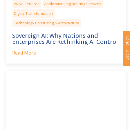
AI/ML Services
Application Engineering Services
Digital Transformation
Technology Consulting & Architecture
Sovereign AI: Why Nations and
Get In Touch
Enterprises Are Rethinking AI Control
Read More