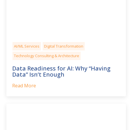
AI/ML Services
Digital Transformation
Technology Consulting & Architecture
Data Readiness for AI: Why “Having
Data” Isn’t Enough
Read More