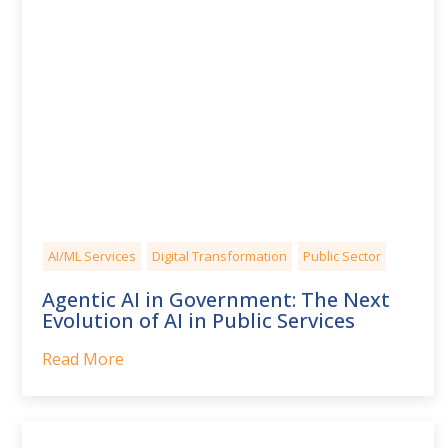
AI/ML Services
Digital Transformation
Public Sector
Agentic AI in Government: The Next
Evolution of AI in Public Services
Read More