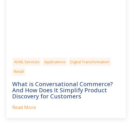
AI/ML Services
Applications
Digital Transformation
Retail
What is Conversational Commerce?
And How Does It Simplify Product
Discovery for Customers
Read More