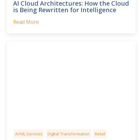
AI Cloud Architectures: How the Cloud
is Being Rewritten for Intelligence
Read More
AI/ML Services
Digital Transformation
Retail